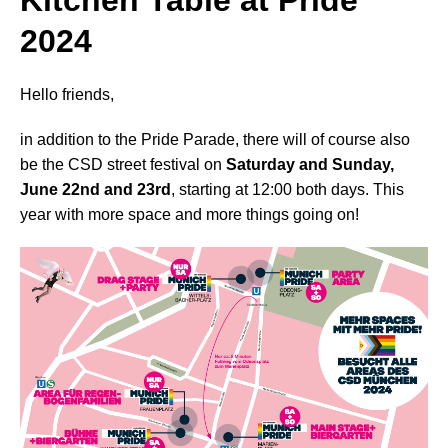
Kitchen Table at Pride
2024
Hello friends,
in addition to the Pride Parade, there will of course also
be the CSD street festival on
Saturday and Sunday,
June 22nd and 23rd
, starting at 12:00 both days. This
year with more space and more things going on!