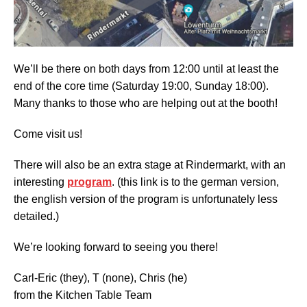
We’ll be there on both days from 12:00 until at least the
end of the core time (Saturday 19:00, Sunday 18:00).
Many thanks to those who are helping out at the booth!
Come visit us!
There will also be an extra stage at Rindermarkt, with an
interesting
program
. (this link is to the german version,
the english version of the program is unfortunately less
detailed.)
We’re looking forward to seeing you there!
Carl-Eric (they), T (none), Chris (he)
from the Kitchen Table Team