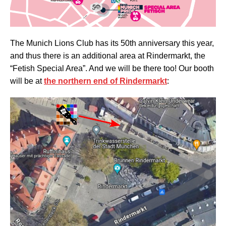
The Munich Lions Club has its 50th anniversary this year,
and thus there is an additional area at Rindermarkt, the
“Fetish Special Area”. And we will be there too! Our booth
will be at
the northern end of Rindermarkt
: