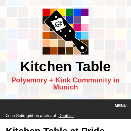
Kitchen Table
Polyamory + Kink Community in
Munich
MENU
Diese Seite gibt es auch auf:
Deutsch