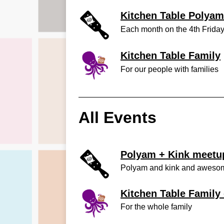
Kitchen Table Polyam
Each month on the 4th Frida
Kitchen Table Family
For our people with families
All Events
Polyam + Kink meetup
Polyam and kink and aweso
Kitchen Table Family 
For the whole family