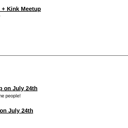
 + Kink Meetup
y
 on July 24th
me people!
on July 24th