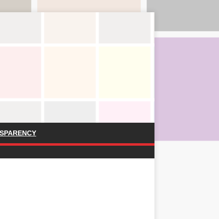
SPARENCY