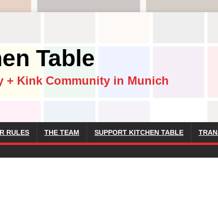
hen Table
y + Kink Community in Munich
R RULES
THE TEAM
SUPPORT KITCHEN TABLE
TRAN