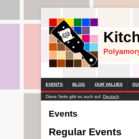
Kitc
Polyamor
EVENTS
BLOG
OUR VALUES
OU
Diese Seite gibt es auch auf:
Deutsch
Events
Regular Events